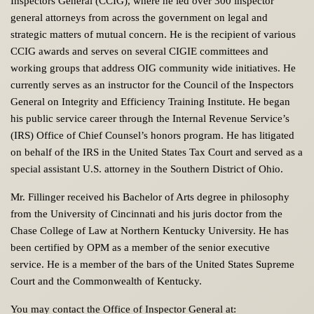
Inspectors General (CCIG), where he led over 300 inspector
general attorneys from across the government on legal and
strategic matters of mutual concern. He is the recipient of various
CCIG awards and serves on several CIGIE committees and
working groups that address OIG community wide initiatives. He
currently serves as an instructor for the Council of the Inspectors
General on Integrity and Efficiency Training Institute. He began
his public service career through the Internal Revenue Service’s
(IRS) Office of Chief Counsel’s honors program. He has litigated
on behalf of the IRS in the United States Tax Court and served as a
special assistant U.S. attorney in the Southern District of Ohio.
Mr. Fillinger received his Bachelor of Arts degree in philosophy
from the University of Cincinnati and his juris doctor from the
Chase College of Law at Northern Kentucky University. He has
been certified by OPM as a member of the senior executive
service. He is a member of the bars of the United States Supreme
Court and the Commonwealth of Kentucky.
You may contact the Office of Inspector General at: