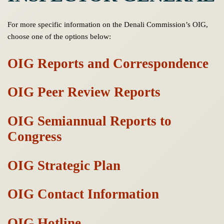
For more specific information on the Denali Commission’s OIG,
choose one of the options below:
OIG Reports and Correspondence
OIG Peer Review Reports
OIG Semiannual Reports to
Congress
OIG Strategic Plan
OIG Contact Information
OIG Hotline