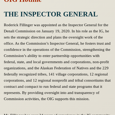
THE INSPECTOR GENERAL
Roderick Fillinger was appointed as the Inspector General for the
Denali Commission on January 19, 2020. In his role as the IG, he
sets the strategic direction and plans the oversight work of the
office. As the Commission’s Inspector General, he fosters trust and
confidence in the operations of the Commission, strengthening the
Commission’s ability to enter partnership opportunities with
federal, state, and local governments and corporations, non-profit
organizations, and the Alaskan Federation of Natives and the 229
federally recognized tribes, 141 village corporations, 12 regional
corporations, and 12 regional nonprofit and tribal consortiums that
contract and compact to run federal and state programs that it
represents. By providing oversight into and transparency of
Commission activities, the OIG supports this mission.