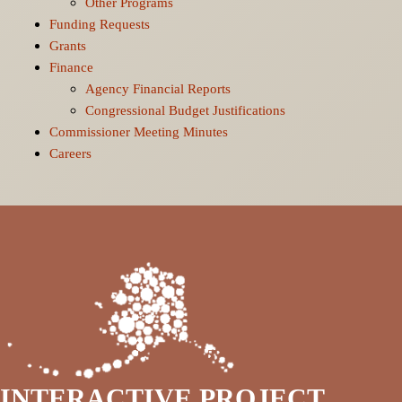
Other Programs
Funding Requests
Grants
Finance
Agency Financial Reports
Congressional Budget Justifications
Commissioner Meeting Minutes
Careers
INTERACTIVE PROJECT