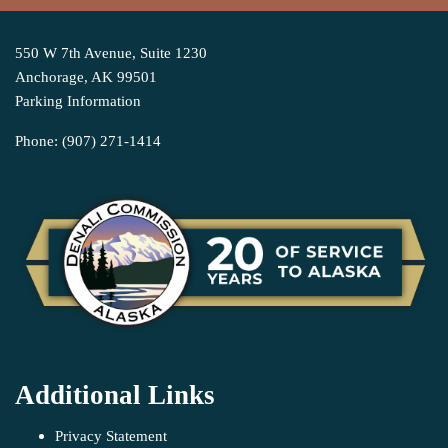
550 W 7th Avenue, Suite 1230
Anchorage, AK 99501
Parking Information
Phone: (907) 271-1414
Additional Links
Privacy Statement