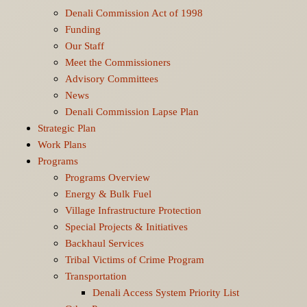
Denali Commission Act of 1998
Funding
Our Staff
Meet the Commissioners
Advisory Committees
News
Denali Commission Lapse Plan
Strategic Plan
Work Plans
Programs
Programs Overview
Energy & Bulk Fuel
Village Infrastructure Protection
Special Projects & Initiatives
Backhaul Services
Tribal Victims of Crime Program
Transportation
Denali Access System Priority List