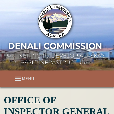
MENU
OFFICE OF
INSPECTOR GENERAL