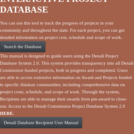
DATABASE
You can use this tool to track the progress of projects in your
community and throughout the state. For each project, you can get
detailed information on project cost, schedule and scope of work.
Search the Database
This manual is designed to guide users using the Denali Project
Database System 2.0. This system provides transparency into all Denali
Commission funded projects, both in progress and completed. Users
are able to access extensive information on Award and Projects funded
to specific Alaskan communities, including comprehensive data on
project costs, schedule, and scope of work. Through the system,
Recipients are able to manage their awards from pre-award to close-
out. Access to the Denali Commission Project Database System 2.0
HERE.
Denali Database Recipient User Manual