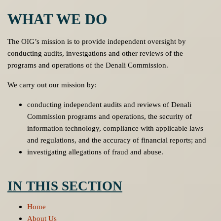
WHAT WE DO
The OIG’s mission is to provide independent oversight by
conducting audits, investgations and other reviews of the
programs and operations of the Denali Commission.
We carry out our mission by:
conducting independent audits and reviews of Denali
Commission programs and operations, the security of
information technology, compliance with applicable laws
and regulations, and the accuracy of financial reports; and
investigating allegations of fraud and abuse.
IN THIS SECTION
Home
About Us