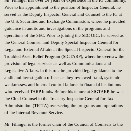
Mr. Fillinger has over 24 years of experience in the IG community.
Prior to his appointment to the position of Inspector General, he
served as the Deputy Inspector General and Counsel to the IG at
the U.S. Securities and Exchange Commission, where he provided
guidance in audits and investigations of the programs and
operations of the SEC. Prior to joining the SEC OIG, he served as
the General Counsel and Deputy Special Inspector General for
Legal and External Affairs at the Special Inspector General for the
Troubled Asset Relief Program (SIGTARP), where he oversaw the
provision of legal services as well as Communications and
Legislative Affairs. In this role he provided legal guidance to the
audit and investigation offices as they reviewed fraud, systemic
weaknesses, and internal control failures in financial institutions
who received TARP funds. Before his tenure at SIGTARP, he was
the Chief Counsel to the Treasury Inspector General for Tax
Administration (TIGTA) overseeing the programs and operations
of the Internal Revenue Service.
Mr. Fillinger is the former chair of the Council of Counsels to the