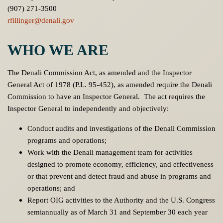
(907) 271-3500
rfillinger@denali.gov
WHO WE ARE
The Denali Commission Act, as amended and the Inspector
General Act of 1978 (P.L. 95-452), as amended require the Denali
Commission to have an Inspector General. The act requires the
Inspector General to independently and objectively:
Conduct audits and investigations of the Denali Commission
programs and operations;
Work with the Denali management team for activities
designed to promote economy, efficiency, and effectiveness
or that prevent and detect fraud and abuse in programs and
operations; and
Report OIG activities to the Authority and the U.S. Congress
semiannually as of March 31 and September 30 each year