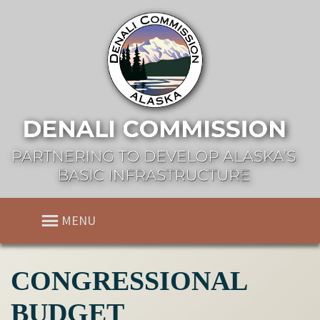
MENU
CONGRESSIONAL
BUDGET