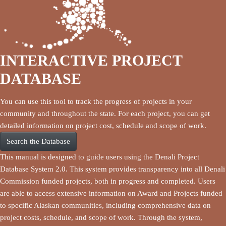
INTERACTIVE PROJECT
DATABASE
You can use this tool to track the progress of projects in your
community and throughout the state. For each project, you can get
detailed information on project cost, schedule and scope of work.
Search the Database
This manual is designed to guide users using the Denali Project
Database System 2.0. This system provides transparency into all Denali
Commission funded projects, both in progress and completed. Users
are able to access extensive information on Award and Projects funded
to specific Alaskan communities, including comprehensive data on
project costs, schedule, and scope of work. Through the system,