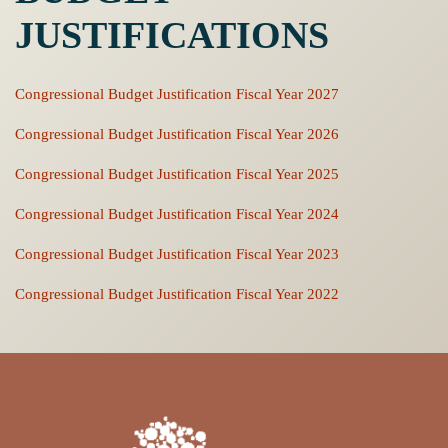
JUSTIFICATIONS
Congressional Budget Justification Fiscal Year 2027
Congressional Budget Justification Fiscal Year 2026
Congressional Budget Justification Fiscal Year 2025
Congressional Budget Justification Fiscal Year 2024
Congressional Budget Justification Fiscal Year 2023
Congressional Budget Justification Fiscal Year 2022