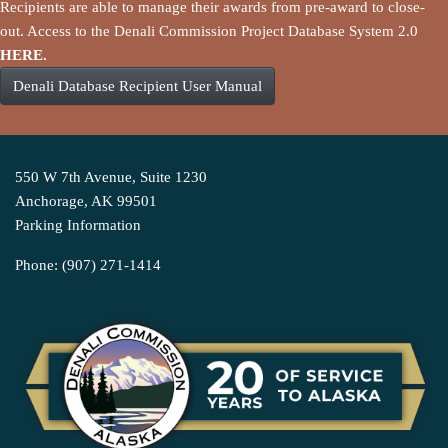
Recipients are able to manage their awards from pre-award to close-
out. Access to the Denali Commission Project Database System 2.0
HERE.
Denali Database Recipient User Manual
550 W 7th Avenue, Suite 1230
Anchorage, AK 99501
Parking Information
Phone: (907) 271-1414