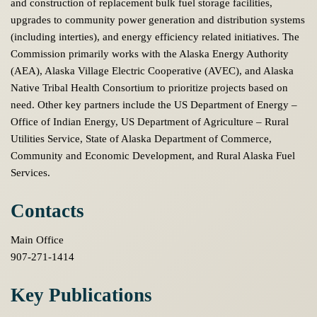
and construction of replacement bulk fuel storage facilities,
upgrades to community power generation and distribution systems
(including interties), and energy efficiency related initiatives. The
Commission primarily works with the Alaska Energy Authority
(AEA), Alaska Village Electric Cooperative (AVEC), and Alaska
Native Tribal Health Consortium to prioritize projects based on
need. Other key partners include the US Department of Energy –
Office of Indian Energy, US Department of Agriculture – Rural
Utilities Service, State of Alaska Department of Commerce,
Community and Economic Development, and Rural Alaska Fuel
Services.
Contacts
Main Office
907-271-1414
Key Publications