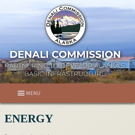
MENU
ENERGY