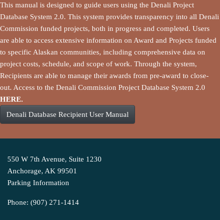
This manual is designed to guide users using the Denali Project
Database System 2.0. This system provides transparency into all Denali
Commission funded projects, both in progress and completed. Users
are able to access extensive information on Award and Projects funded
to specific Alaskan communities, including comprehensive data on
project costs, schedule, and scope of work. Through the system,
Recipients are able to manage their awards from pre-award to close-
out. Access to the Denali Commission Project Database System 2.0
HERE.
Denali Database Recipient User Manual
550 W 7th Avenue, Suite 1230
Anchorage, AK 99501
Parking Information
Phone: (907) 271-1414