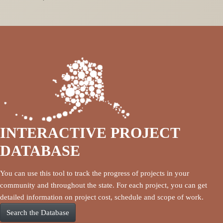
INTERACTIVE PROJECT
DATABASE
You can use this tool to track the progress of projects in your
community and throughout the state. For each project, you can get
detailed information on project cost, schedule and scope of work.
Search the Database