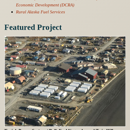
Economic Development (DCRA)
Rural Alaska Fuel Services
Featured Project