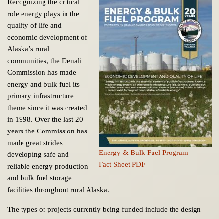
Recognizing the critical
role energy plays in the
quality of life and
economic development of
Alaska’s rural
communities, the Denali
Commission has made
energy and bulk fuel its
primary infrastructure
theme since it was created
in 1998. Over the last 20
years the Commission has
made great strides
Energy & Bulk Fuel Program
developing safe and
Fact Sheet PDF
reliable energy production
and bulk fuel storage
facilities throughout rural Alaska.
The types of projects currently being funded include the design