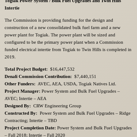
Togiak Power System / Bulk Fuel Upgrades and Twin Hills
Intertie
The Commission is providing funding for the design and
construction of a new consolidated bulk fuel farm and a new
power plant for Togiak. The power plant will be sized and
configured to be the primary power plant when a Commission
funded electrical intertie from Togiak to Twin Hills is completed in
2019.
Total Project Budget:
$16,447,532
Denali Commission Contribution:
$7,440,151
Other Funders:
AVEC, AEA, USDA, Togiak Natives Ltd.
Project Manager:
Power System and Bulk Fuel Upgrades –
AVEC; Intertie – AEA
Designed By:
CRW Engineering Group
Constructed By:
Power System and Bulk Fuel Upgrades – Ridge
Contracting; Intertie – TBD
Project Completion Date:
Power System and Bulk Fuel Upgrades
– Fall 2018; Intertie – Fall 2020