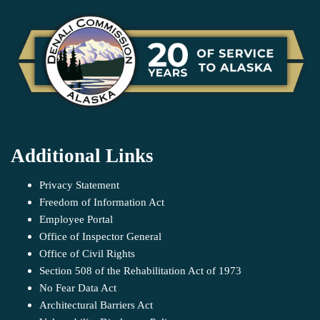
Additional Links
Privacy Statement
Freedom of Information Act
Employee Portal
Office of Inspector General
Office of Civil Rights
Section 508 of the Rehabilitation Act of 1973
No Fear Data Act
Architectural Barriers Act