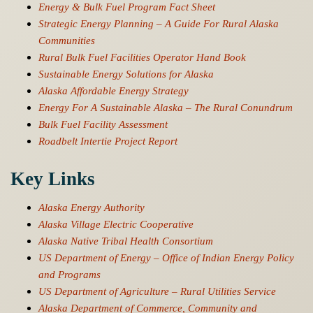
Energy & Bulk Fuel Program Fact Sheet
Strategic Energy Planning – A Guide For Rural Alaska
Communities
Rural Bulk Fuel Facilities Operator Hand Book
Sustainable Energy Solutions for Alaska
Alaska Affordable Energy Strategy
Energy For A Sustainable Alaska – The Rural Conundrum
Bulk Fuel Facility Assessment
Roadbelt Intertie Project Report
Key Links
Alaska Energy Authority
Alaska Village Electric Cooperative
Alaska Native Tribal Health Consortium
US Department of Energy – Office of Indian Energy Policy
and Programs
US Department of Agriculture – Rural Utilities Service
Alaska Department of Commerce, Community and