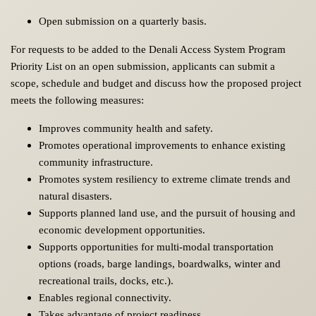
Open submission on a quarterly basis.
For requests to be added to the Denali Access System Program
Priority List on an open submission, applicants can submit a
scope, schedule and budget and discuss how the proposed project
meets the following measures:
Improves community health and safety.
Promotes operational improvements to enhance existing
community infrastructure.
Promotes system resiliency to extreme climate trends and
natural disasters.
Supports planned land use, and the pursuit of housing and
economic development opportunities.
Supports opportunities for multi-modal transportation
options (roads, barge landings, boardwalks, winter and
recreational trails, docks, etc.).
Enables regional connectivity.
Takes advantage of project readiness.