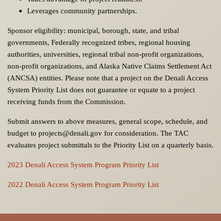
Leverages community partnerships.
Sponsor eligibility: municipal, borough, state, and tribal
governments, Federally recognized tribes, regional housing
authorities, universities, regional tribal non-profit organizations,
non-profit organizations, and Alaska Native Claims Settlement Act
(ANCSA) entities. Please note that a project on the Denali Access
System Priority List does not guarantee or equate to a project
receiving funds from the Commission.
Submit answers to above measures, general scope, schedule, and
budget to projects@denali.gov for consideration. The TAC
evaluates project submittals to the Priority List on a quarterly basis.
2023 Denali Access System Program Priority List
2022 Denali Access System Program Priority List