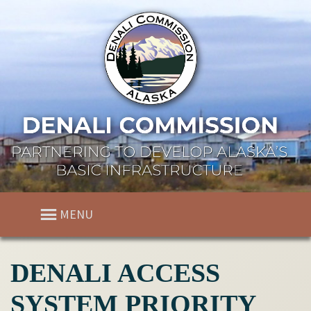
MENU
DENALI ACCESS
SYSTEM PRIORITY