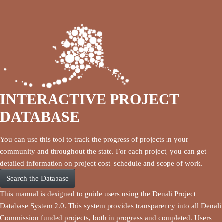
INTERACTIVE PROJECT
DATABASE
You can use this tool to track the progress of projects in your
community and throughout the state. For each project, you can get
detailed information on project cost, schedule and scope of work.
Search the Database
This manual is designed to guide users using the Denali Project
Database System 2.0. This system provides transparency into all Denali
Commission funded projects, both in progress and completed. Users