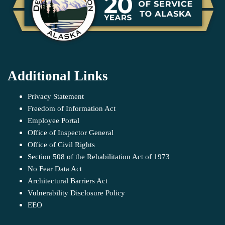
Additional Links
Privacy Statement
Freedom of Information Act
Employee Portal
Office of Inspector General
Office of Civil Rights
Section 508 of the Rehabilitation Act of 1973
No Fear Data Act
Architectural Barriers Act
Vulnerability Disclosure Policy
EEO