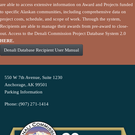
are able to access extensive information on Award and Projects funded
to specific Alaskan communities, including comprehensive data on
project costs, schedule, and scope of work. Through the system,
Recipients are able to manage their awards from pre-award to close-
out. Access to the Denali Commission Project Database System 2.0
HERE.
Denali Database Recipient User Manual
550 W 7th Avenue, Suite 1230
Anchorage, AK 99501
Parking Information
Phone: (907) 271-1414