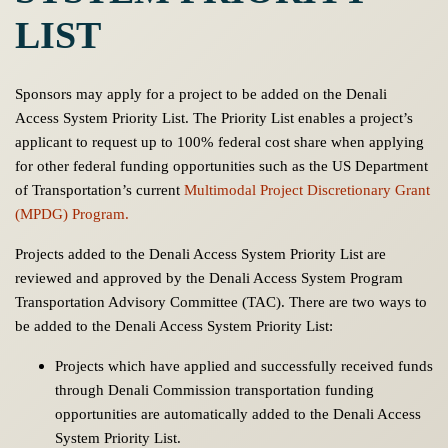
LIST
Sponsors may apply for a project to be added on the Denali
Access System Priority List. The Priority List enables a project’s
applicant to request up to 100% federal cost share when applying
for other federal funding opportunities such as the US Department
of Transportation’s current
Multimodal Project Discretionary Grant
(MPDG) Program.
Projects added to the Denali Access System Priority List are
reviewed and approved by the Denali Access System Program
Transportation Advisory Committee (TAC). There are two ways to
be added to the Denali Access System Priority List:
Projects which have applied and successfully received funds
through Denali Commission transportation funding
opportunities are automatically added to the Denali Access
System Priority List.