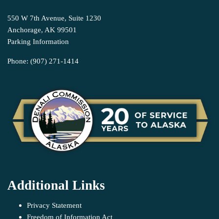
550 W 7th Avenue, Suite 1230
Anchorage, AK 99501
Parking Information
Phone: (907) 271-1414
Additional Links
Privacy Statement
Freedom of Information Act