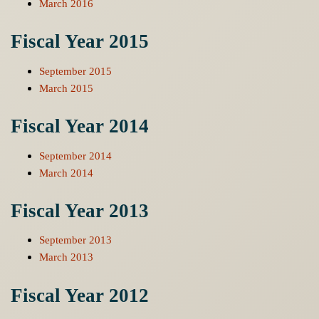
March 2016
Fiscal Year 2015
September 2015
March 2015
Fiscal Year 2014
September 2014
March 2014
Fiscal Year 2013
September 2013
March 2013
Fiscal Year 2012