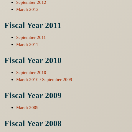
September 2012
March 2012
Fiscal Year 2011
September 2011
March 2011
Fiscal Year 2010
September 2010
March 2010 / September 2009
Fiscal Year 2009
March 2009
Fiscal Year 2008