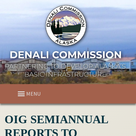
MENU
OIG SEMIANNUAL
REPORTS TO