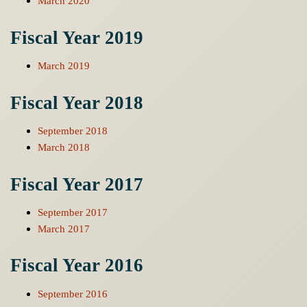
March 2020
Fiscal Year 2019
March 2019
Fiscal Year 2018
September 2018
March 2018
Fiscal Year 2017
September 2017
March 2017
Fiscal Year 2016
September 2016