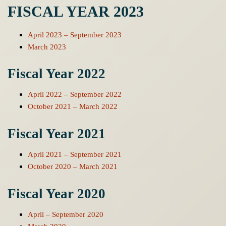
FISCAL YEAR 2023
April 2023 – September 2023
March 2023
Fiscal Year 2022
April 2022 – September 2022
October 2021 – March 2022
Fiscal Year 2021
April 2021 – September 2021
October 2020 – March 2021
Fiscal Year 2020
April – September 2020