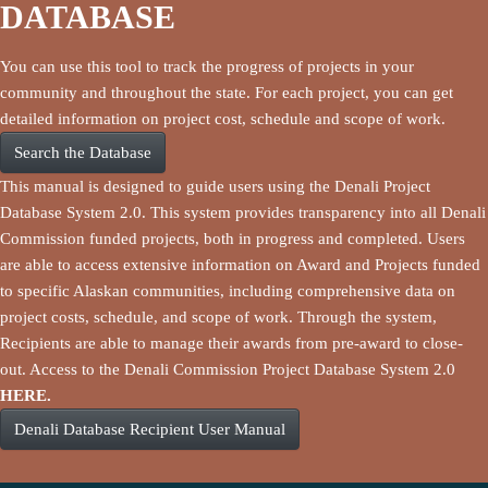
DATABASE
You can use this tool to track the progress of projects in your
community and throughout the state. For each project, you can get
detailed information on project cost, schedule and scope of work.
Search the Database
This manual is designed to guide users using the Denali Project
Database System 2.0. This system provides transparency into all Denali
Commission funded projects, both in progress and completed. Users
are able to access extensive information on Award and Projects funded
to specific Alaskan communities, including comprehensive data on
project costs, schedule, and scope of work. Through the system,
Recipients are able to manage their awards from pre-award to close-
out. Access to the Denali Commission Project Database System 2.0
HERE.
Denali Database Recipient User Manual