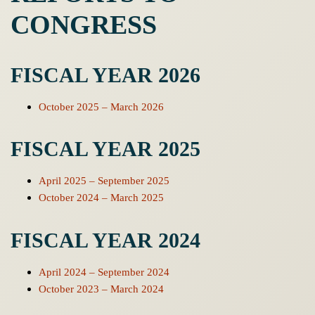
CONGRESS
FISCAL YEAR 2026
October 2025 – March 2026
FISCAL YEAR 2025
April 2025 – September 2025
October 2024 – March 2025
FISCAL YEAR 2024
April 2024 – September 2024
October 2023 – March 2024