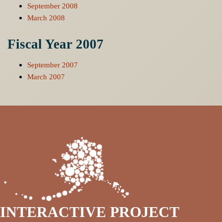
September 2008
March 2008
Fiscal Year 2007
September 2007
March 2007
INTERACTIVE PROJECT