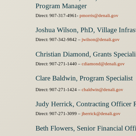
Program Manager
Direct: 907-317-4961-
pmorris@denali.gov
Joshua Wilson, PhD, Village Infra
Direct: 907-342-9842 –
jwilson@denali.gov
Christian Diamond, Grants Speciali
Direct: 907-271-1440 –
cdiamond@denali.gov
Clare Baldwin, Program Specialist
Direct: 907-271-1424 –
cbaldwin@denali.gov
Judy Herrick, Contracting Officer 
Direct: 907-271-3099 –
jherrick@denali.gov
Beth Flowers, Senior Financial Off