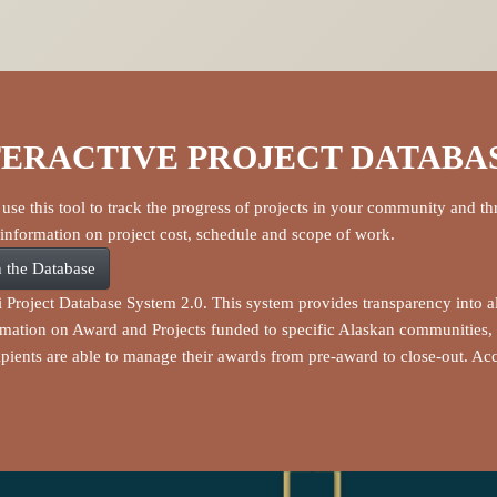
TERACTIVE PROJECT DATABA
use this tool to track the progress of projects in your community and th
 information on project cost, schedule and scope of work.
 the Database
i Project Database System 2.0. This system provides transparency into a
rmation on Award and Projects funded to specific Alaskan communities, 
pients are able to manage their awards from pre-award to close-out. A