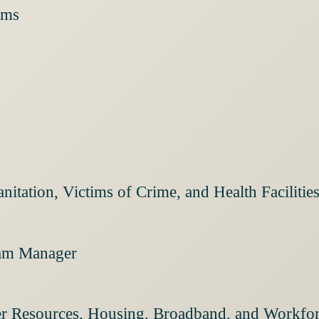
ams
nitation, Victims of Crime, and Health Facilit
ram Manager
ter Resources, Housing, Broadband, and Workf