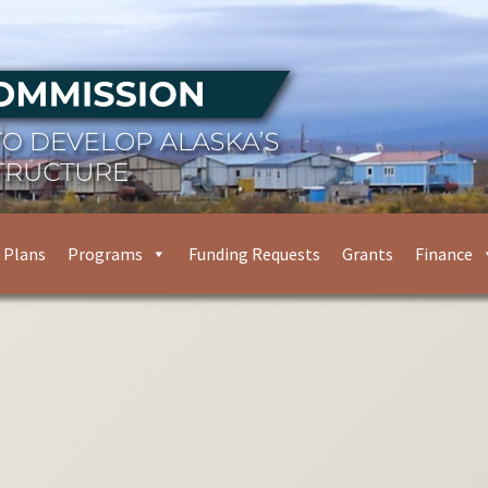
 Plans
Programs
Funding Requests
Grants
Finance