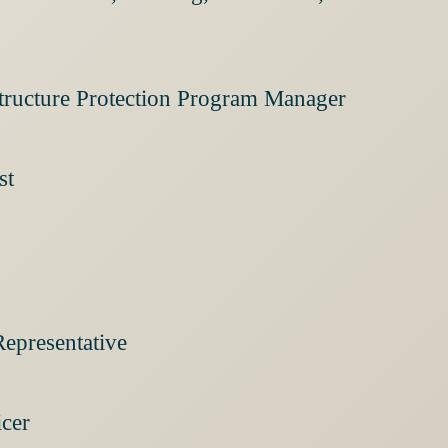
structure Protection Program Manager
st
Representative
icer