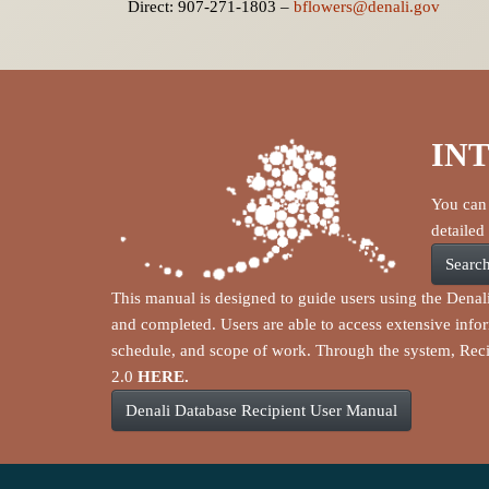
Direct: 907-271-1803 –
bflowers@denali.gov
IN
You can 
detailed
Search
This manual is designed to guide users using the Denal
and completed. Users are able to access extensive info
schedule, and scope of work. Through the system, Reci
2.0
HERE.
Denali Database Recipient User Manual