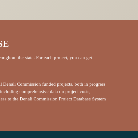
SE
roughout the state. For each project, you can get
ll Denali Commission funded projects, both in progress
including comprehensive data on project costs,
ccess to the Denali Commission Project Database System