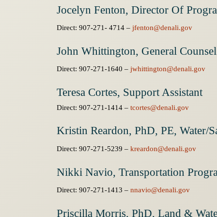
Jocelyn Fenton, Director Of Progr
Direct: 907-271- 4714 –
jfenton@denali.gov
John Whittington, General Counsel
Direct: 907-271-1640 –
jwhittington@denali.gov
Teresa Cortes, Support Assistant
Direct: 907-271-1414 –
tcortes@denali.gov
Kristin Reardon, PhD, PE, Water/Sa
Direct: 907-271-5239 –
kreardon@denali.gov
Nikki Navio, Transportation Prog
Direct: 907-271-1413 –
nnavio@denali.gov
Priscilla Morris, PhD, Land & Wa