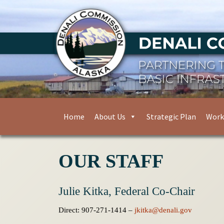
Home
About Us
Strategic Plan
Work
OUR STAFF
Julie Kitka, Federal Co-Chair
Direct: 907-271-1414 –
jkitka@denali.gov