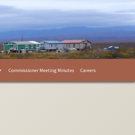
Commissioner Meeting Minutes
Careers