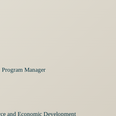
ies Program Manager
orce and Economic Development