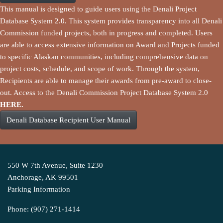
This manual is designed to guide users using the Denali Project
Database System 2.0. This system provides transparency into all Denali
Commission funded projects, both in progress and completed. Users
are able to access extensive information on Award and Projects funded
to specific Alaskan communities, including comprehensive data on
project costs, schedule, and scope of work. Through the system,
Recipients are able to manage their awards from pre-award to close-
out. Access to the Denali Commission Project Database System 2.0
HERE.
Denali Database Recipient User Manual
550 W 7th Avenue, Suite 1230
Anchorage, AK 99501
Parking Information
Phone: (907) 271-1414