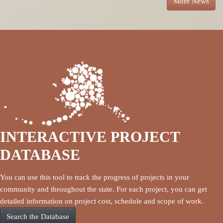
More News
INTERACTIVE PROJECT
DATABASE
You can use this tool to track the progress of projects in your
community and throughout the state. For each project, you can get
detailed information on project cost, schedule and scope of work.
Search the Database