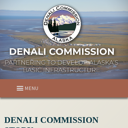
MENU
DENALI COMMISSION