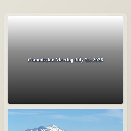
Commission Meeting July 21, 2026