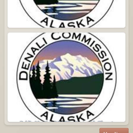
Commission Meeting 04/14/2026
Public Meeting 2/26/26 – Statewide Threat
Assessment Update