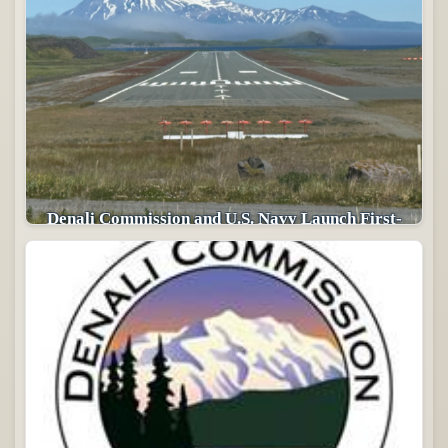
Denali Commission and U.S. Navy Launch First-
of-its-Kind Arctic Infrastructure Partnership in
Alaska