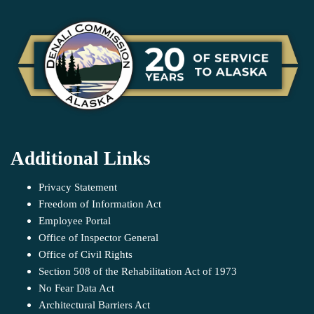
Additional Links
Privacy Statement
Freedom of Information Act
Employee Portal
Office of Inspector General
Office of Civil Rights
Section 508 of the Rehabilitation Act of 1973
No Fear Data Act
Architectural Barriers Act