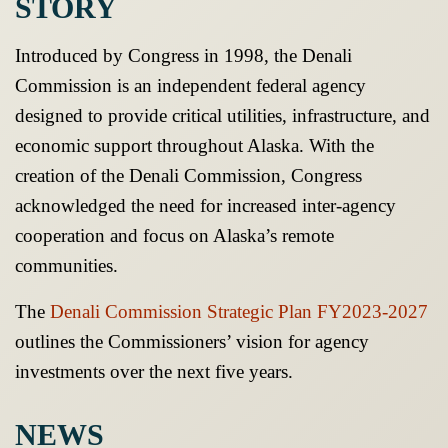
STORY
Introduced by Congress in 1998, the Denali
Commission is an independent federal agency
designed to provide critical utilities, infrastructure, and
economic support throughout Alaska. With the
creation of the Denali Commission, Congress
acknowledged the need for increased inter-agency
cooperation and focus on Alaska’s remote
communities.
The
Denali Commission Strategic Plan FY2023-2027
outlines the Commissioners’ vision for agency
investments over the next five years.
NEWS